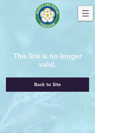
This link is no longer
valid.
Back to Site